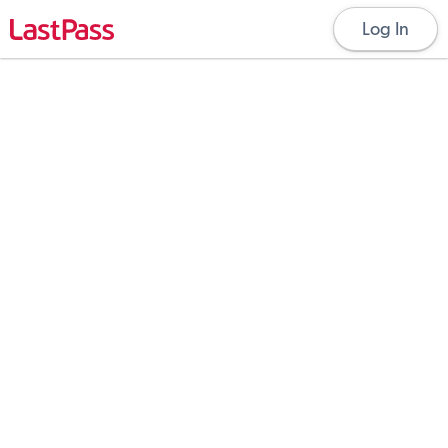
Log In